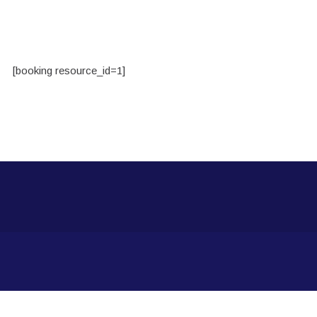
[booking resource_id=1]