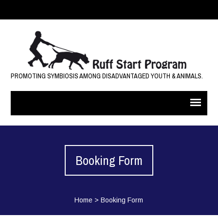
PROMOTING SYMBIOSIS AMONG DISADVANTAGED YOUTH & ANIMALS.
Booking Form
Home
>
Booking Form